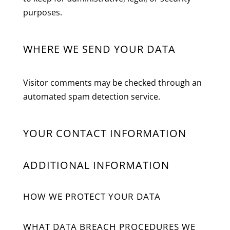
purposes.
WHERE WE SEND YOUR DATA
Visitor comments may be checked through an
automated spam detection service.
YOUR CONTACT INFORMATION
ADDITIONAL INFORMATION
HOW WE PROTECT YOUR DATA
WHAT DATA BREACH PROCEDURES WE