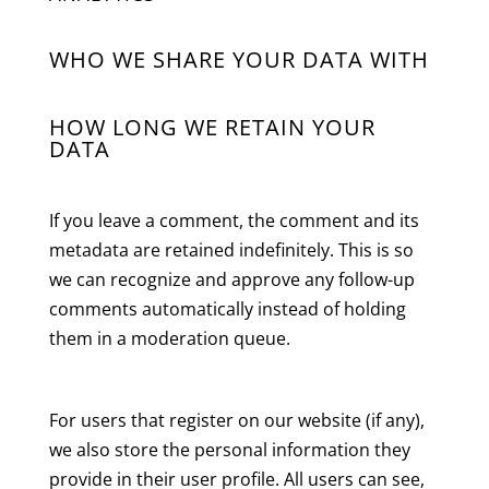
WHO WE SHARE YOUR DATA WITH
HOW LONG WE RETAIN YOUR
DATA
If you leave a comment, the comment and its
metadata are retained indefinitely. This is so
we can recognize and approve any follow-up
comments automatically instead of holding
them in a moderation queue.
For users that register on our website (if any),
we also store the personal information they
provide in their user profile. All users can see,