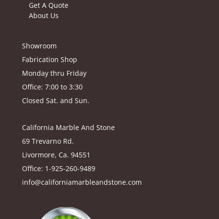
Get A Quote
About Us
Showroom
Fabrication Shop
Monday thru Friday
Office: 7:00 to 3:30
Closed Sat. and Sun.
California Marble And Stone
69 Trevarno Rd.
Livormore, Ca. 94551
Office: 1-925-260-9489
info@californiamarbleandstone.com