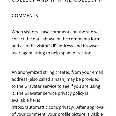
COMMENTS
When visitors leave comments on the site we
collect the data shown in the comments form,
and also the visitor’s IP address and browser
user agent string to help spam detection.
An anonymized string created from your email
address (also called a hash) may be provided
to the Gravatar service to see if you are using
it. The Gravatar service privacy policy is
available here:
https://automattic.com/privacy/. After approval
of your comment, your profile picture is visible