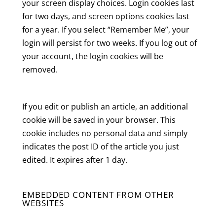
your screen display choices. Login cookies last
for two days, and screen options cookies last
for a year. If you select “Remember Me”, your
login will persist for two weeks. If you log out of
your account, the login cookies will be
removed.
If you edit or publish an article, an additional
cookie will be saved in your browser. This
cookie includes no personal data and simply
indicates the post ID of the article you just
edited. It expires after 1 day.
EMBEDDED CONTENT FROM OTHER
WEBSITES