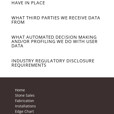
HAVE IN PLACE
WHAT THIRD PARTIES WE RECEIVE DATA
FROM
WHAT AUTOMATED DECISION MAKING
AND/OR PROFILING WE DO WITH USER
DATA
INDUSTRY REGULATORY DISCLOSURE
REQUIREMENTS
Home
Stone Sales
Fabrication
Installations
Edge Chart