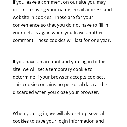
If you leave a comment on our site you may
opt-in to saving your name, email address and
website in cookies. These are for your
convenience so that you do not have to fill in
your details again when you leave another
comment. These cookies will last for one year.
If you have an account and you log in to this
site, we will set a temporary cookie to
determine if your browser accepts cookies.
This cookie contains no personal data and is
discarded when you close your browser.
When you log in, we will also set up several
cookies to save your login information and