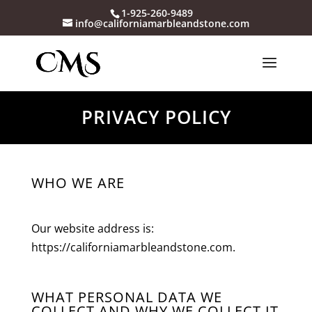
1-925-260-9489
info@californiamarbleandstone.com
PRIVACY POLICY
WHO WE ARE
Our website address is:
https://californiamarbleandstone.com.
WHAT PERSONAL DATA WE
COLLECT AND WHY WE COLLECT IT