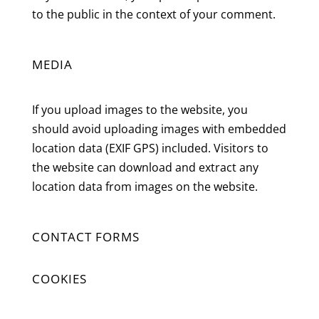
to the public in the context of your comment.
MEDIA
If you upload images to the website, you
should avoid uploading images with embedded
location data (EXIF GPS) included. Visitors to
the website can download and extract any
location data from images on the website.
CONTACT FORMS
COOKIES