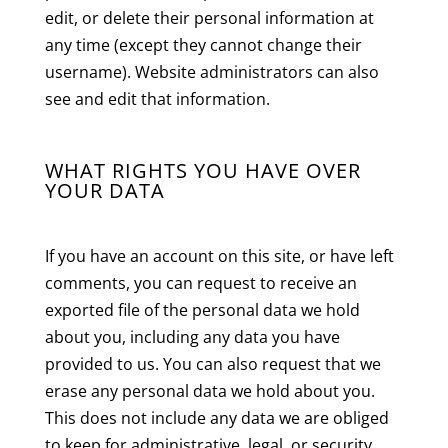
edit, or delete their personal information at
any time (except they cannot change their
username). Website administrators can also
see and edit that information.
WHAT RIGHTS YOU HAVE OVER
YOUR DATA
If you have an account on this site, or have left
comments, you can request to receive an
exported file of the personal data we hold
about you, including any data you have
provided to us. You can also request that we
erase any personal data we hold about you.
This does not include any data we are obliged
to keep for administrative, legal, or security