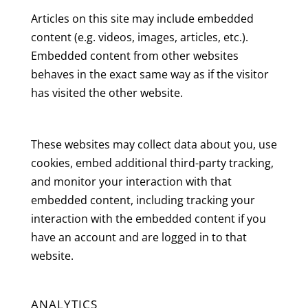
Articles on this site may include embedded
content (e.g. videos, images, articles, etc.).
Embedded content from other websites
behaves in the exact same way as if the visitor
has visited the other website.
These websites may collect data about you, use
cookies, embed additional third-party tracking,
and monitor your interaction with that
embedded content, including tracking your
interaction with the embedded content if you
have an account and are logged in to that
website.
ANALYTICS